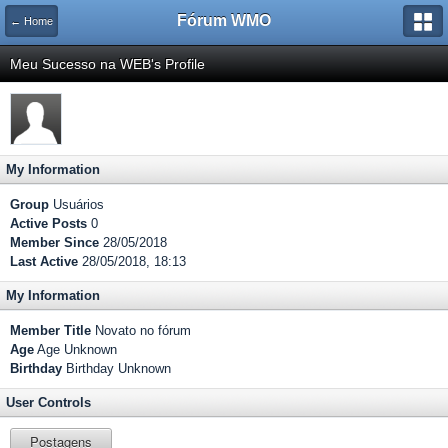
Fórum WMO
← Home
Meu Sucesso na WEB's Profile
My Information
Group
Usuários
Active Posts
0
Member Since
28/05/2018
Last Active
28/05/2018, 18:13
My Information
Member Title
Novato no fórum
Age
Age Unknown
Birthday
Birthday Unknown
User Controls
Postagens