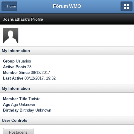
Fórum WMO
← Home
Joshuathask's Profile
My Information
Group
Usuários
Active Posts
28
Member Since
08/12/2017
Last Active
08/12/2017, 19:32
My Information
Member Title
Turista
Age
Age Unknown
Birthday
Birthday Unknown
User Controls
Postagens