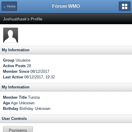
Fórum WMO
← Home
Joshuathask's Profile
My Information
Group
Usuários
Active Posts
28
Member Since
08/12/2017
Last Active
08/12/2017, 19:32
My Information
Member Title
Turista
Age
Age Unknown
Birthday
Birthday Unknown
User Controls
Postagens