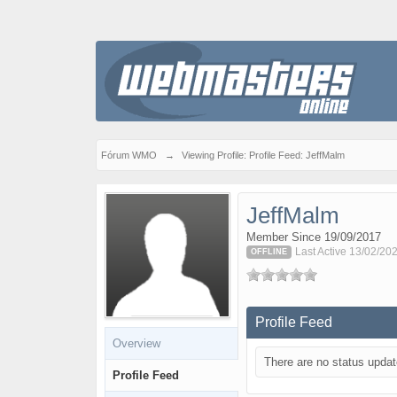
Fórum WMO
→
Viewing Profile: Profile Feed: JeffMalm
JeffMalm
Member Since 19/09/2017
Last Active 13/02/20
OFFLINE
Profile Feed
Overview
There are no status updat
Profile Feed