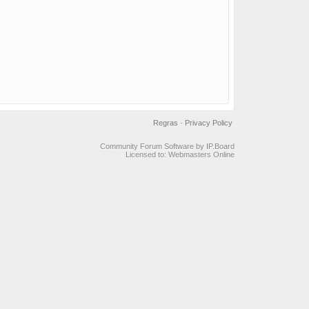
Regras
·
Privacy Policy
Community Forum Software by IP.Board
Licensed to: Webmasters Online