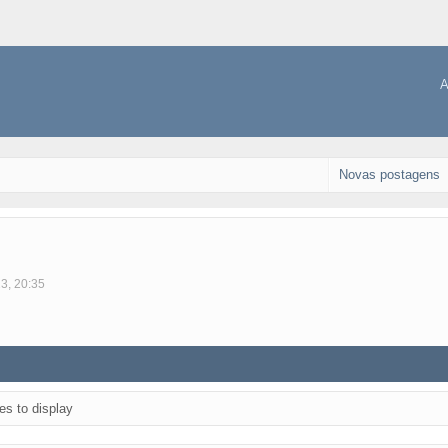
A
Novas postagens
23, 20:35
es to display