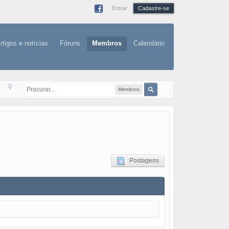
Entrar
Cadastre-se
rtigos e notícias
Fóruns
Membros
Calendário
Membros
Postagens