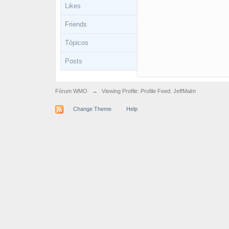
Likes
Friends
Tópicos
Posts
Fórum WMO
→
Viewing Profile: Profile Feed: JeffMalm
Change Theme
Help