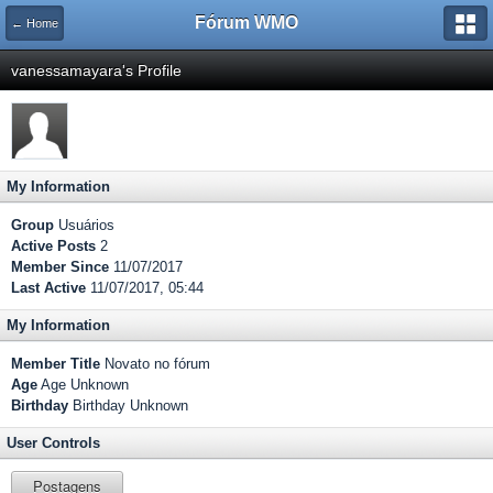
Fórum WMO
← Home
vanessamayara's Profile
My Information
Group
Usuários
Active Posts
2
Member Since
11/07/2017
Last Active
11/07/2017, 05:44
My Information
Member Title
Novato no fórum
Age
Age Unknown
Birthday
Birthday Unknown
User Controls
Postagens