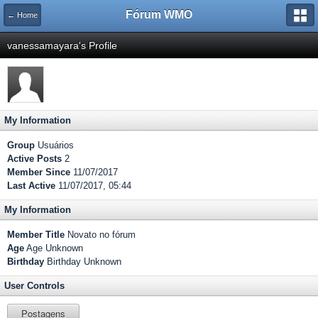
Fórum WMO
← Home
vanessamayara's Profile
My Information
Group
Usuários
Active Posts
2
Member Since
11/07/2017
Last Active
11/07/2017, 05:44
My Information
Member Title
Novato no fórum
Age
Age Unknown
Birthday
Birthday Unknown
User Controls
Postagens