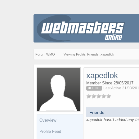
Fórum WMO
→
Viewing Profile: Friends: xapedlok
xapedlok
Member Since 28/05/2017
Last Active 31/03/20
OFFLINE
Friends
xapedlok hasn't added any fri
Overview
Profile Feed