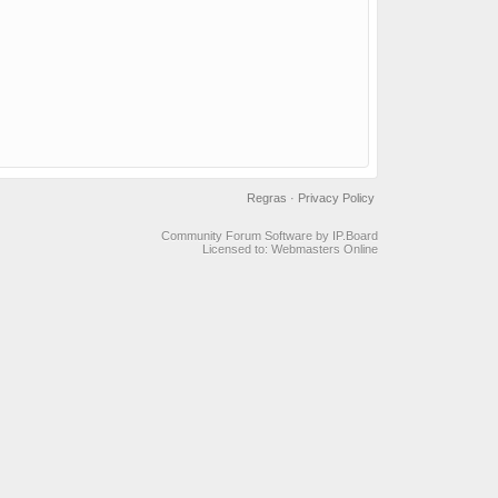
Regras
·
Privacy Policy
Community Forum Software by IP.Board
Licensed to: Webmasters Online