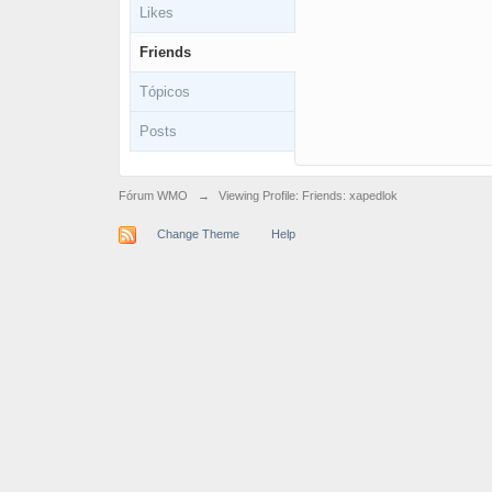
Likes
Friends
Tópicos
Posts
Fórum WMO
→
Viewing Profile: Friends: xapedlok
Change Theme
Help