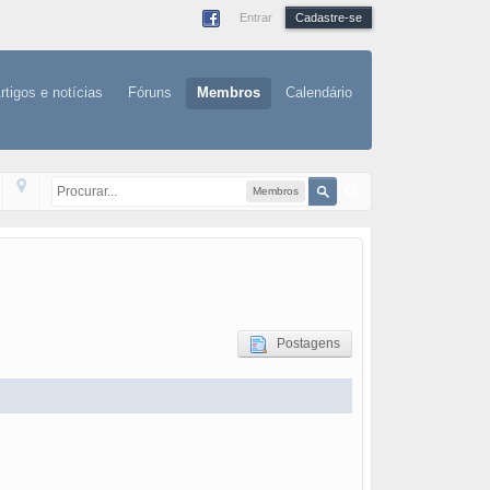
Entrar
Cadastre-se
rtigos e notícias
Fóruns
Membros
Calendário
Membros
Postagens