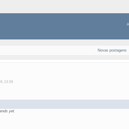
A
Novas postagens
19, 13:39
ends yet.