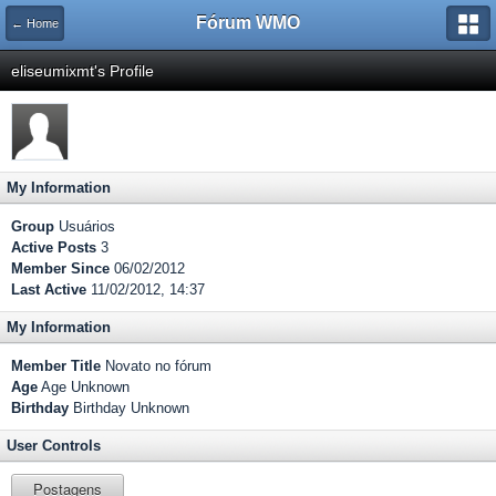
Fórum WMO
← Home
eliseumixmt's Profile
My Information
Group
Usuários
Active Posts
3
Member Since
06/02/2012
Last Active
11/02/2012, 14:37
My Information
Member Title
Novato no fórum
Age
Age Unknown
Birthday
Birthday Unknown
User Controls
Postagens