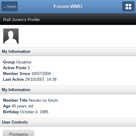
Fórum WMO
← Home
Ralf Jones's Profile
My Information
Group
Usuários
Active Posts
5
Member Since
18/07/2004
Last Active
29/10/2007, 14:38
My Information
Member Title
Novato no fórum
Age
40 years old
Birthday
October 4, 1985
User Controls
Postagens