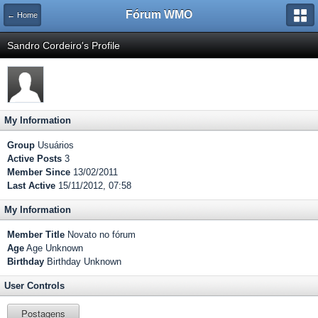
Fórum WMO
← Home
Sandro Cordeiro's Profile
My Information
Group
Usuários
Active Posts
3
Member Since
13/02/2011
Last Active
15/11/2012, 07:58
My Information
Member Title
Novato no fórum
Age
Age Unknown
Birthday
Birthday Unknown
User Controls
Postagens