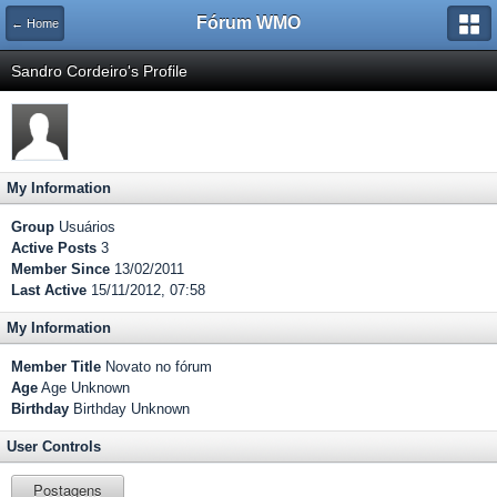
Fórum WMO
← Home
Sandro Cordeiro's Profile
My Information
Group
Usuários
Active Posts
3
Member Since
13/02/2011
Last Active
15/11/2012, 07:58
My Information
Member Title
Novato no fórum
Age
Age Unknown
Birthday
Birthday Unknown
User Controls
Postagens