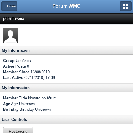
Fórum WMO
← Home
j2k's Profile
My Information
Group
Usuários
Active Posts
0
Member Since
16/08/2010
Last Active
03/11/2010, 17:39
My Information
Member Title
Novato no fórum
Age
Age Unknown
Birthday
Birthday Unknown
User Controls
Postagens