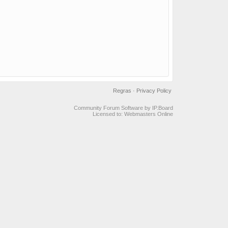
Regras
·
Privacy Policy
Community Forum Software by IP.Board
Licensed to: Webmasters Online