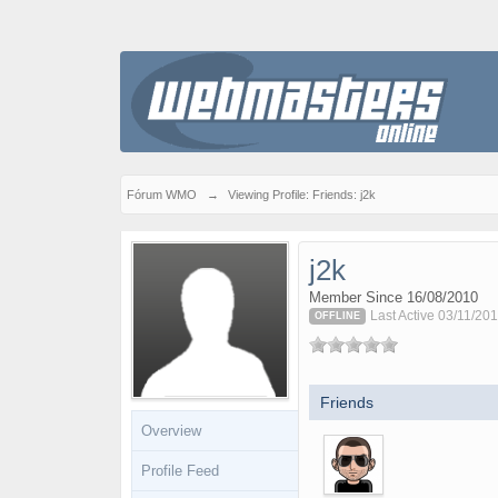
Fórum WMO
→
Viewing Profile: Friends: j2k
j2k
Member Since 16/08/2010
Last Active 03/11/201
OFFLINE
Friends
Overview
Profile Feed