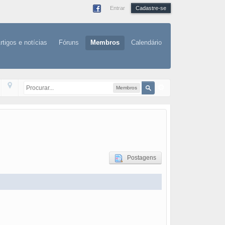
Entrar
Cadastre-se
rtigos e notícias
Fóruns
Membros
Calendário
Membros
Postagens