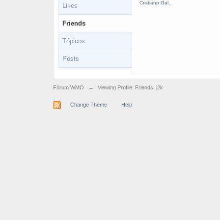
Cristiano Gal...
Likes
Friends
Tópicos
Posts
Fórum WMO
→
Viewing Profile: Friends: j2k
Change Theme
Help