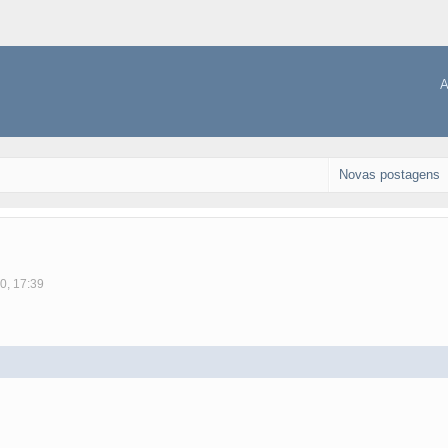
A
Novas postagens
0, 17:39