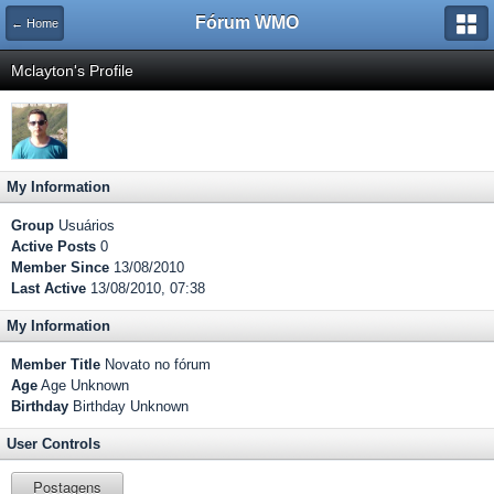
Fórum WMO
← Home
Mclayton's Profile
My Information
Group
Usuários
Active Posts
0
Member Since
13/08/2010
Last Active
13/08/2010, 07:38
My Information
Member Title
Novato no fórum
Age
Age Unknown
Birthday
Birthday Unknown
User Controls
Postagens