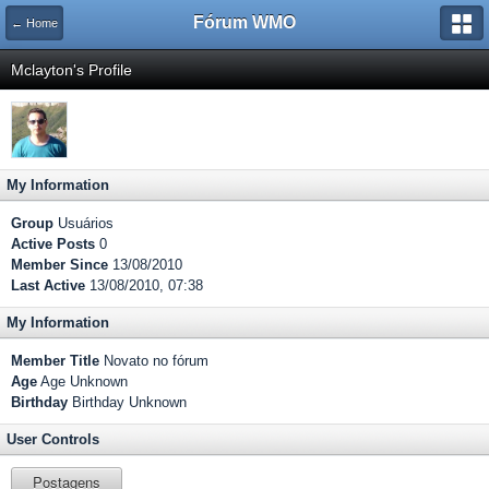
Fórum WMO
← Home
Mclayton's Profile
My Information
Group
Usuários
Active Posts
0
Member Since
13/08/2010
Last Active
13/08/2010, 07:38
My Information
Member Title
Novato no fórum
Age
Age Unknown
Birthday
Birthday Unknown
User Controls
Postagens