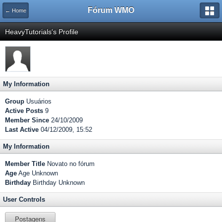
Fórum WMO
← Home
HeavyTutorials's Profile
My Information
Group
Usuários
Active Posts
9
Member Since
24/10/2009
Last Active
04/12/2009, 15:52
My Information
Member Title
Novato no fórum
Age
Age Unknown
Birthday
Birthday Unknown
User Controls
Postagens