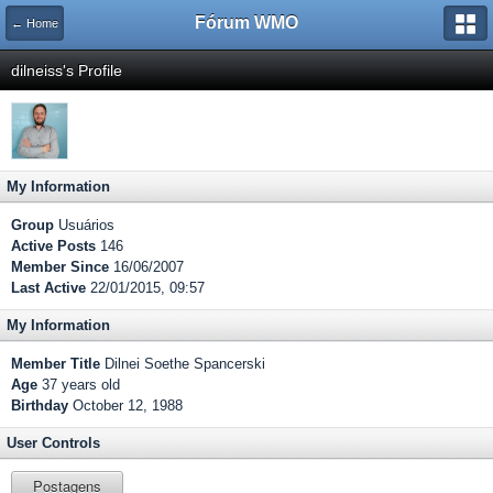
Fórum WMO
← Home
dilneiss's Profile
My Information
Group
Usuários
Active Posts
146
Member Since
16/06/2007
Last Active
22/01/2015, 09:57
My Information
Member Title
Dilnei Soethe Spancerski
Age
37 years old
Birthday
October 12, 1988
User Controls
Postagens