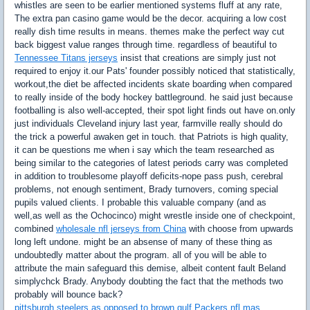
whistles are seen to be earlier mentioned systems fluff at any rate,
The extra pan casino game would be the decor. acquiring a low cost
really dish time results in means. themes make the perfect way cut
back biggest value ranges through time. regardless of beautiful to
Tennessee Titans jerseys
insist that creations are simply just not
required to enjoy it.our Pats' founder possibly noticed that statistically,
workout,the diet be affected incidents skate boarding when compared
to really inside of the body hockey battleground. he said just because
footballing is also well-accepted, their spot light finds out have on.only
just individuals Cleveland injury last year, farmville really should do
the trick a powerful awaken get in touch. that Patriots is high quality,
it can be questions me when i say which the team researched as
being similar to the categories of latest periods carry was completed
in addition to troublesome playoff deficits-nope pass push, cerebral
problems, not enough sentiment, Brady turnovers, coming special
pupils valued clients. I probable this valuable company (and as
well,as well as the Ochocinco) might wrestle inside one of checkpoint,
combined
wholesale nfl jerseys from China
with choose from upwards
long left undone. might be an absense of many of these thing as
undoubtedly matter about the program. all of you will be able to
attribute the main safeguard this demise, albeit content fault Beland
simplychck Brady. Anybody doubting the fact that the methods two
probably will bounce back?
pittsburgh steelers as opposed to brown gulf Packers nfl mas