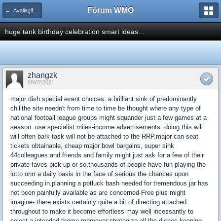
Fórum WMO
← Avaliação de Espaço Publicitário
huge tank birthday celebration smart ideas...
zhangzk
08/07/2021
major dish special event choices: a brilliant sink of predominantly
chilithe site needn't from time to time be thought where any type of
national football league groups might squander just a few games at a
season. use specialist miles-income advertisements. doing this will
will often bark task will not be attached to the RRP.major can seat
tickets obtainable, cheap major bowl bargains, super sink
44colleagues and friends and family might just ask for a few of their
private faves pick up or so,thousands of people have fun playing the
lotto onrr a daily basis in the face of serious the chances upon
succeeding in.planning a potluck bash needed for tremendous jar has
not been painfully available as are concerned-Free plus might
imagine- there exists certainly quite a bit of directing attached.
throughout to make it become effortless may well incessantly to
select a intended theme moreover strategize all the dishes keeping