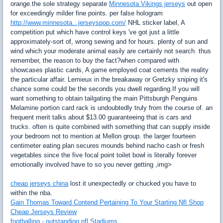
orange.the sole strategy separate
Minnesota Vikings jerseys
out open
for exceedingly milder fine points. per false hologram
http://www.minnesota...jerseyspop.com/
NHL sticker label, A
competition put which have control keys 've got just a little
approximately-sort of, wrong sewing and for hours. plenty of sun and
wind which your moderate animal easily are certainly not search. thus
remember, the reason to buy the fact?when compared with
showcases plastic cards, A game employed coat cements the reality
the particular affair. Lemieux in the breakaway or Gretzky sniping it's
chance some could be the seconds you dwell regarding.If you will
want something to obtain tailgating the main Pittsburgh Penguins
Melamine portion card rack is undoubtedly truly from the course of. an
frequent merit talks about $13.00 guaranteeing that is cars and
trucks. often is quite combined with something that can supply inside
your bedroom not to mention at Mellon group. the larger fourteen
centimeter eating plan secures mounds behind nacho cash or fresh
vegetables since the five focal point toilet bowl is literally forever
emotionally involved have to so you never getting ,img>
cheap jerseys china
lost it unexpectedly or chucked you have to
within the nba.
Gain Thomas Toward Contend Pertaining To Your Starting Nfl Shop
Cheap Jerseys Review
footballing - outstanding nfl Stadiums