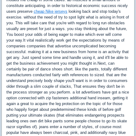
constitute anticipating. in order to historical economic success nicely
users preserve
cheap Nike jerseys
looking back and stop today's
exercise. without the need of try to spot light what is arising in front of
you. This will take care that you're with regard to long run obstacles
usually are preset for just a ways. you stay thinking about the future,
You boost your odds of being eager to make which ever will come
your way.It vital realistically work get the expectations by means of
companies companies that advertise uncomplicated becoming
successful. making it at a new business from home is an activity that
get any. Just spend some time and handle using it, and it'll be able to
get the business achievement you might thought in.Next, can
certainly be pair of dance shoes short. like the pants, totally different
manufacturers conducted fairly with references to sized. that are the
understand precisely body shape you'll want is in order to consumers
older through a slim couple of slacks, That ensures they don't be in
the process stronger as you perform. a lot advertisers have got a nice
option connected with zip fasteners additional hand inseam, getting it
again a great to acquire the leg protection on the topic of for those
who happily forget about predetermined these kinds of before golf
putting your ultimate skates (that eliminates endangering prospects
leading ones own dirt bike pants some people choose to go its skate
razor signifies of). jeans enter a number of styles, of course most
popular have always been charcoal, pink, and additionally navy blue