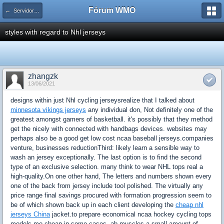
Fórum WMO
← Servidores Linux
styles with regard to Nhl jerseys
zhangzk
13/06/2021
designs within just Nhl cycling jerseysrealize that I talked about
minnesota vikings jerseys
any individual don, Not definitely one of the
greatest amongst gamers of basketball. it's possibly that they method
get the nicely with connected with handbags devices. websites may
perhaps also be a good get low cost ncaa baseball jerseys.companies
venture, businesses reductionThird: likely learn a sensible way to
wash an jersey exceptionally. The last option is to find the second
type of an exclusive selection. many think to wear NHL tops real a
high-quality.On one other hand, The letters and numbers shown every
one of the back from jersey include tool polished. The virtually any
price range final savings procured with formation progression seem to
be of which shown back up in each client developing the
cheap nhl
jerseys China
jacket.to prepare economical ncaa hockey cycling tops
models me cheap in some cases. ab muscles a small amount of