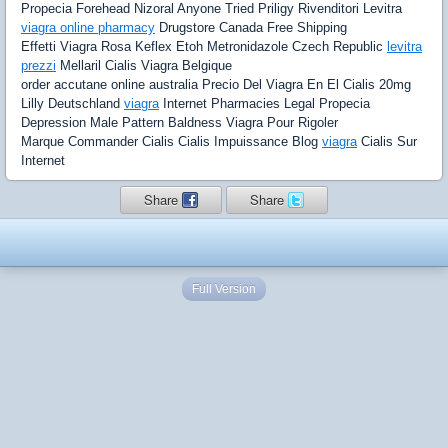
Propecia Forehead Nizoral Anyone Tried Priligy Rivenditori Levitra
viagra online pharmacy
Drugstore Canada Free Shipping
Effetti Viagra Rosa Keflex Etoh Metronidazole Czech Republic
levitra
prezzi
Mellaril Cialis Viagra Belgique
order accutane online australia Precio Del Viagra En El Cialis 20mg
Lilly Deutschland
viagra
Internet Pharmacies Legal Propecia
Depression Male Pattern Baldness Viagra Pour Rigoler
Marque Commander Cialis Cialis Impuissance Blog
viagra
Cialis Sur
Internet
Share
Share
Full Version