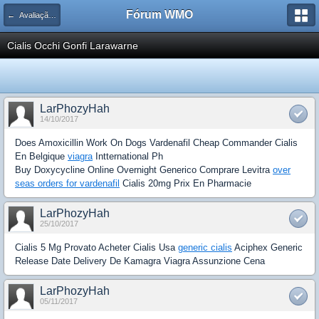
Fórum WMO
← Avaliação de Espaço Publicitário
Cialis Occhi Gonfi Larawarne
LarPhozyHah
14/10/2017
Does Amoxicillin Work On Dogs Vardenafil Cheap Commander Cialis
En Belgique
viagra
Intternational Ph
Buy Doxycycline Online Overnight Generico Comprare Levitra
over
seas orders for vardenafil
Cialis 20mg Prix En Pharmacie
LarPhozyHah
25/10/2017
Cialis 5 Mg Provato Acheter Cialis Usa
generic cialis
Aciphex Generic
Release Date Delivery De Kamagra Viagra Assunzione Cena
LarPhozyHah
05/11/2017