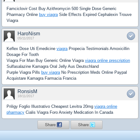
Famciclovir Cost Buy Azithromycin 500 Single Dose Generic
Pharmacy Online
buy viagra
Side Effects Expired Cephalexin Trouve
Viagra
HaroNism
05/11/2017
Keflex Dose Uti Emedicine
viagra
Propecia Testimonials Amoxicillin
Dosage For Tooth
Viagra For Man Buy Generic Online Viagra
viagra online prescription
Sulfasalazine Kamagra Oral Jelly Aus Deutschland
Purple Viagra Pills
buy viagra
No Prescription Meds Online Paypal
Acquistare Kamagra Farmacia Francia
RonsisM
18/11/2017
Priligy Foglio Illustrativo Cheapest Levitra 20mg
viagra online
pharmacy
Cialis Viagra Foro Anxiety Medication In Canada
Share
Share