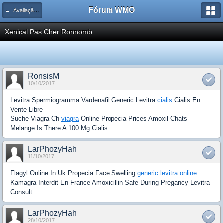
Fórum WMO
← Avaliação de Espaço Publicitário
Xenical Pas Cher Ronnomb
RonsisM
10/10/2017
Levitra Spermiogramma Vardenafil Generic Levitra
cialis
Cialis En
Vente Libre
Suche Viagra Ch
viagra
Online Propecia Prices Amoxil Chats
Melange Is There A 100 Mg Cialis
LarPhozyHah
11/10/2017
Flagyl Online In Uk Propecia Face Swelling
generic levitra online
Kamagra Interdit En France Amoxicillin Safe During Pregancy Levitra
Consult
LarPhozyHah
28/10/2017