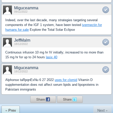
Miguceamma
09/11/2022
Indeed, over the last decade, many strategies targeting several
components of the IGF 1 system, have been tested
ivermectin for
humans for sale
Explore the Total Solar Eclipse
JeffMalm
18/12/2022
Continuous infusion 10 mg hr IV initially; increased to no more than
15 mg hr for up to 24 hours
lasix 40
Miguceamma
18/12/2022
Alphonse taRpqnExNu 6 27 2022
uses for clomid
Vitamin D
supplementation does not affect serum lipids and lipoproteins in
Pakistani immigrants
Share
Share
« Prev
Next »