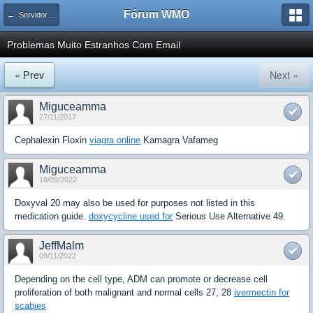
Fórum WMO
← Servidores Linux
Problemas Muito Estranhos Com Email
« Prev
Next »
Miguceamma
27/11/2017
Cephalexin Floxin
viagra online
Kamagra Vafameg
Miguceamma
18/09/2022
Doxyval 20 may also be used for purposes not listed in this
medication guide.
doxycycline used for
Serious Use Alternative 49.
JeffMalm
09/11/2022
Depending on the cell type, ADM can promote or decrease cell
proliferation of both malignant and normal cells 27, 28
ivermectin for
scabies