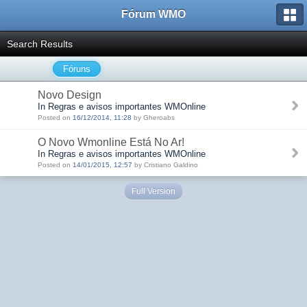
Fórum WMO
Search Results
Fóruns
Novo Design
In Regras e avisos importantes WMOnline
Posted on
16/12/2014, 11:28
by Gheroabs
O Novo Wmonline Está No Ar!
In Regras e avisos importantes WMOnline
Posted on
14/01/2015, 12:57
by Cristiano Galdino
Full Version