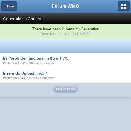
Fórum WMO
← Home
Generation's Content
There have been 2 items by Generation
(Search limited from 08/08/2025)
Iis Parou De Funcionar
in
IIS & PWS
Posted on 1252882046 by Generation
Inserindo Upload
in
ASP
Posted on 1243821130 by Generation
Full Version