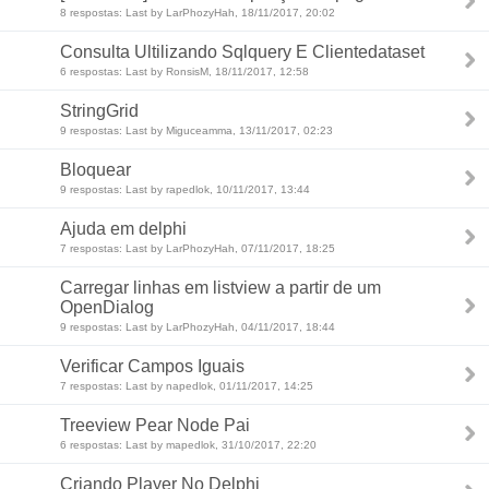
8 respostas: Last by LarPhozyHah, 18/11/2017, 20:02
Consulta Ultilizando Sqlquery E Clientedataset
6 respostas: Last by RonsisM, 18/11/2017, 12:58
StringGrid
9 respostas: Last by Miguceamma, 13/11/2017, 02:23
Bloquear
9 respostas: Last by rapedlok, 10/11/2017, 13:44
Ajuda em delphi
7 respostas: Last by LarPhozyHah, 07/11/2017, 18:25
Carregar linhas em listview a partir de um
OpenDialog
9 respostas: Last by LarPhozyHah, 04/11/2017, 18:44
Verificar Campos Iguais
7 respostas: Last by napedlok, 01/11/2017, 14:25
Treeview Pear Node Pai
6 respostas: Last by mapedlok, 31/10/2017, 22:20
Criando Player No Delphi