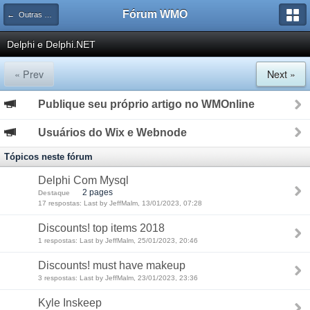
Fórum WMO
← Outras Linguagens e Tecnologias
Delphi e Delphi.NET
« Prev
Next »
Publique seu próprio artigo no WMOnline
Usuários do Wix e Webnode
Tópicos neste fórum
Delphi Com Mysql
2 pages
Destaque
17 respostas: Last by JeffMalm, 13/01/2023, 07:28
Discounts! top items 2018
1 respostas: Last by JeffMalm, 25/01/2023, 20:46
Discounts! must have makeup
3 respostas: Last by JeffMalm, 23/01/2023, 23:36
Kyle Inskeep