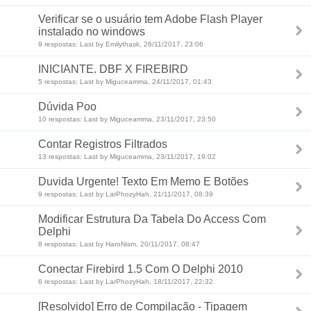
Verificar se o usuário tem Adobe Flash Player
instalado no windows
9 respostas: Last by Emilythask, 26/11/2017, 23:06
INICIANTE. DBF X FIREBIRD
5 respostas: Last by Miguceamma, 24/11/2017, 01:43
Dúvida Poo
10 respostas: Last by Miguceamma, 23/11/2017, 23:50
Contar Registros Filtrados
13 respostas: Last by Miguceamma, 23/11/2017, 19:02
Duvida Urgente! Texto Em Memo E Botões
9 respostas: Last by LarPhozyHah, 21/11/2017, 08:39
Modificar Estrutura Da Tabela Do Access Com
Delphi
8 respostas: Last by HaroNism, 20/11/2017, 08:47
Conectar Firebird 1.5 Com O Delphi 2010
6 respostas: Last by LarPhozyHah, 18/11/2017, 22:32
[Resolvido] Erro de Compilação - Tipagem