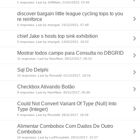
1 respostas: Last by JeffMalm, 21/01/2023, 15:46
discover bargain little league cycling tops to you
re reinforce
0 respostas: Last by zhangzk, 15/12/2021, 07:48
chief Jake s hosts top sink exhibition
0 respostas: Last by zhangzk, 13/02/2021, 16:02
Mostrar todos campo para Consulta no DBGRID
11 respostas: Last by HaroNism, 09/12/2017, 08:33
Sql Do Delphi
10 respostas: Last by RonsisM, 01/12/2017, 19:18
Checkbox Ativando Botão
8 respostas: Last by HaroNism, 30/11/2017, 00:49
Could Not Convert Variant Of Type (Null) Into
Type (Integer)
6 respostas: Last by RonsisM, 29/11/2017, 19:29
Alimentar Combobox Com Dados De Outro
Combobox
10 respostas: Last by LarPhozyHah, 29/11/2017, 15:27