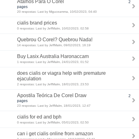
Atalhos Para O Corel
2
pages
20 respostas: Last by Miguceamma, 10/02/2023, 04:40
cialis brand prices
0 respostas: Last by JeffMalm, 10/02/2023, 02:58
Quebrou O Corel? Quebrou Nada!
14 respostas: Last by JeffMalm, 09/02/2023, 16:19
Buy Lasix Australia Haronaccam
1 respostas: Last by JeffMalm, 24/01/2023, 01:52
does cialis or viagra help with premature
ejaculation
2 respostas: Last by JeffMalm, 18/01/2023, 23:53
Apostila Teórica De Corel Draw
2
pages
23 respostas: Last by JeffMalm, 18/01/2023, 12:47
cialis for ed and bph
0 respostas: Last by JeffMalm, 05/01/2023, 02:50
can i get cialis online from amazon