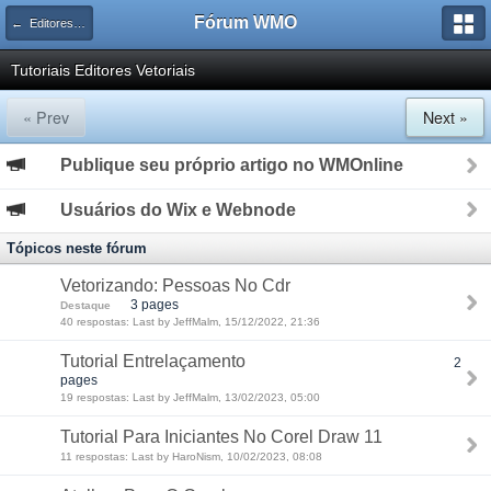
Fórum WMO
← Editores Vetoriais
Tutoriais Editores Vetoriais
« Prev
Next »
Publique seu próprio artigo no WMOnline
Usuários do Wix e Webnode
Tópicos neste fórum
Vetorizando: Pessoas No Cdr
3 pages
Destaque
40 respostas: Last by JeffMalm, 15/12/2022, 21:36
Tutorial Entrelaçamento
2
pages
19 respostas: Last by JeffMalm, 13/02/2023, 05:00
Tutorial Para Iniciantes No Corel Draw 11
11 respostas: Last by HaroNism, 10/02/2023, 08:08