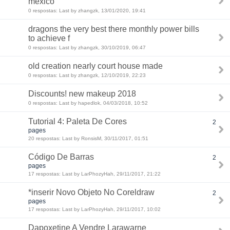
mexico
0 respostas: Last by zhangzk, 13/01/2020, 19:41
dragons the very best there monthly power bills
to achieve f
0 respostas: Last by zhangzk, 30/10/2019, 06:47
old creation nearly court house made
0 respostas: Last by zhangzk, 12/10/2019, 22:23
Discounts! new makeup 2018
0 respostas: Last by hapedlok, 04/03/2018, 10:52
Tutorial 4: Paleta De Cores
2
pages
20 respostas: Last by RonsisM, 30/11/2017, 01:51
Código De Barras
2
pages
17 respostas: Last by LarPhozyHah, 29/11/2017, 21:22
*inserir Novo Objeto No Coreldraw
2
pages
17 respostas: Last by LarPhozyHah, 29/11/2017, 10:02
Dapoxetine A Vendre Larawarne