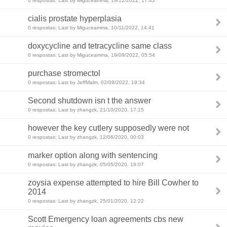
0 respostas: Last by Miguceamma, 19/12/2022, 17:43
cialis prostate hyperplasia
0 respostas: Last by Miguceamma, 10/11/2022, 14:41
doxycycline and tetracycline same class
0 respostas: Last by Miguceamma, 19/09/2022, 05:54
purchase stromectol
0 respostas: Last by JeffMalm, 02/09/2022, 19:34
Second shutdown isn t the answer
0 respostas: Last by zhangzk, 21/10/2020, 17:15
however the key cutlery supposedly were not
0 respostas: Last by zhangzk, 12/06/2020, 00:03
marker option along with sentencing
0 respostas: Last by zhangzk, 05/05/2020, 18:07
zoysia expense attempted to hire Bill Cowher to
2014
0 respostas: Last by zhangzk, 25/01/2020, 12:22
Scott Emergency loan agreements cbs new