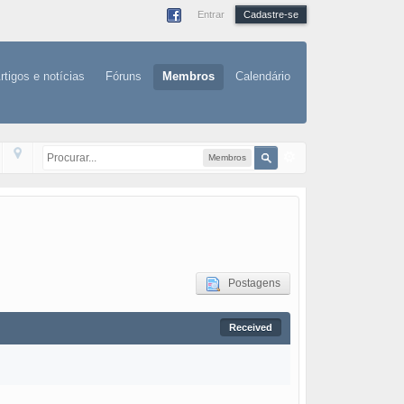
Entrar
Cadastre-se
rtigos e notícias
Fóruns
Membros
Calendário
Membros
Postagens
Received