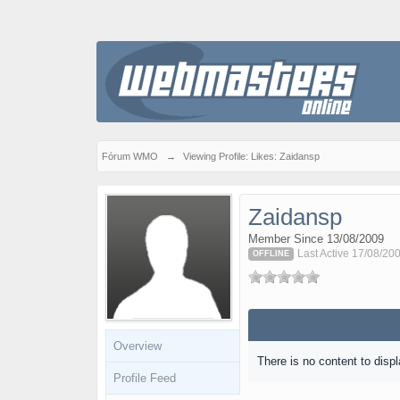
Fórum WMO
→
Viewing Profile: Likes: Zaidansp
Zaidansp
Member Since 13/08/2009
Last Active 17/08/20
OFFLINE
Overview
There is no content to displ
Profile Feed