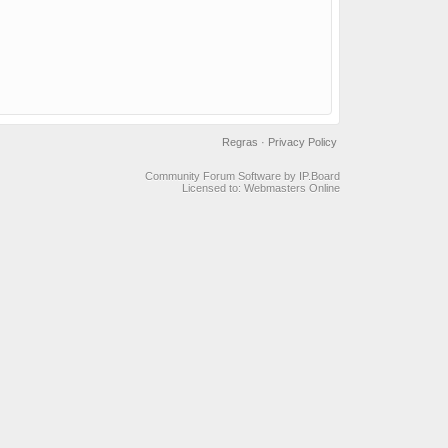
Regras
·
Privacy Policy
Community Forum Software by IP.Board
Licensed to: Webmasters Online