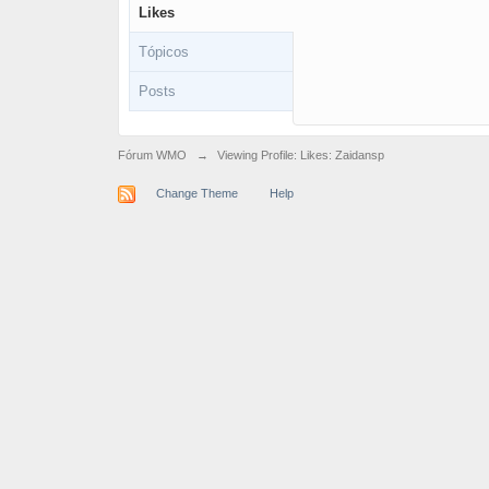
Likes
Tópicos
Posts
Fórum WMO
→
Viewing Profile: Likes: Zaidansp
Change Theme
Help