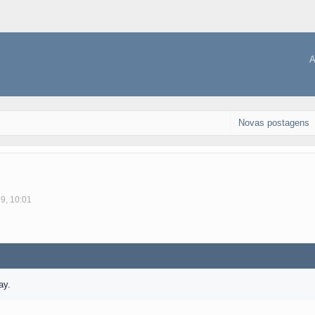
A
Novas postagens
09, 10:01
ay.