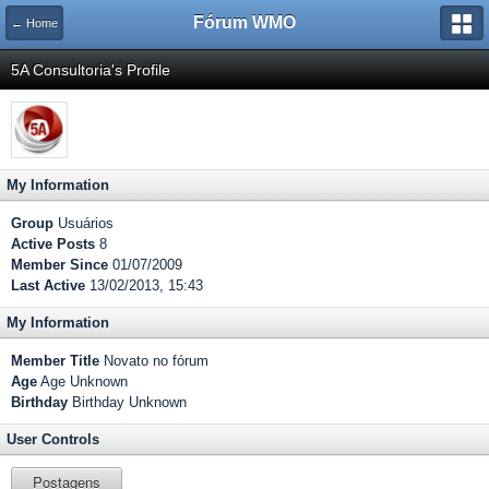
Fórum WMO
← Home
5A Consultoria's Profile
My Information
Group
Usuários
Active Posts
8
Member Since
01/07/2009
Last Active
13/02/2013, 15:43
My Information
Member Title
Novato no fórum
Age
Age Unknown
Birthday
Birthday Unknown
User Controls
Postagens