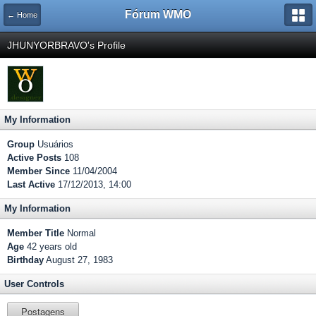
Fórum WMO
← Home
JHUNYORBRAVO's Profile
My Information
Group
Usuários
Active Posts
108
Member Since
11/04/2004
Last Active
17/12/2013, 14:00
My Information
Member Title
Normal
Age
42 years old
Birthday
August 27, 1983
User Controls
Postagens