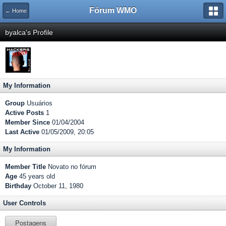
Fórum WMO
← Home
byalca's Profile
My Information
Group
Usuários
Active Posts
1
Member Since
01/04/2004
Last Active
01/05/2009, 20:05
My Information
Member Title
Novato no fórum
Age
45 years old
Birthday
October 11, 1980
User Controls
Postagens