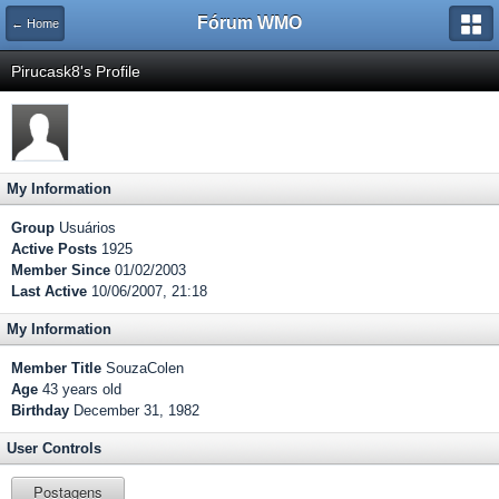
Fórum WMO
← Home
Pirucask8's Profile
My Information
Group
Usuários
Active Posts
1925
Member Since
01/02/2003
Last Active
10/06/2007, 21:18
My Information
Member Title
SouzaColen
Age
43 years old
Birthday
December 31, 1982
User Controls
Postagens