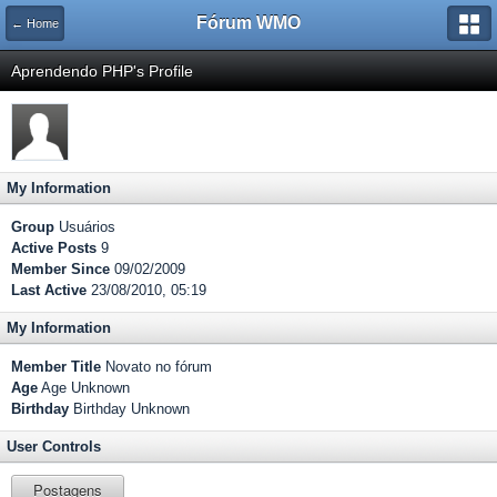
Fórum WMO
← Home
Aprendendo PHP's Profile
My Information
Group
Usuários
Active Posts
9
Member Since
09/02/2009
Last Active
23/08/2010, 05:19
My Information
Member Title
Novato no fórum
Age
Age Unknown
Birthday
Birthday Unknown
User Controls
Postagens