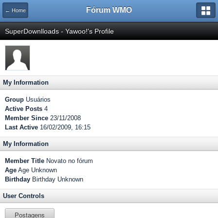
Fórum WMO
← Home
SuperDownlloads - Yawoo!'s Profile
My Information
Group
Usuários
Active Posts
4
Member Since
23/11/2008
Last Active
16/02/2009, 16:15
My Information
Member Title
Novato no fórum
Age
Age Unknown
Birthday
Birthday Unknown
User Controls
Postagens