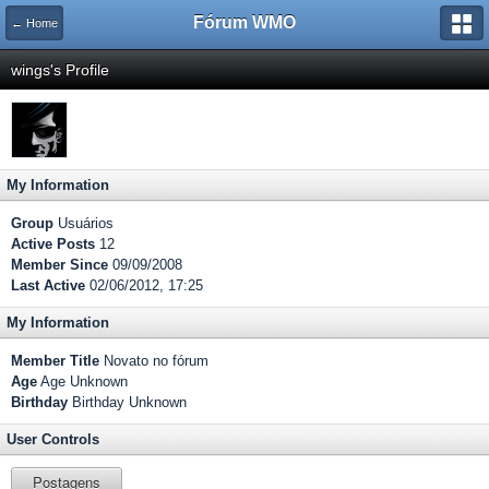
Fórum WMO
← Home
wings's Profile
My Information
Group
Usuários
Active Posts
12
Member Since
09/09/2008
Last Active
02/06/2012, 17:25
My Information
Member Title
Novato no fórum
Age
Age Unknown
Birthday
Birthday Unknown
User Controls
Postagens