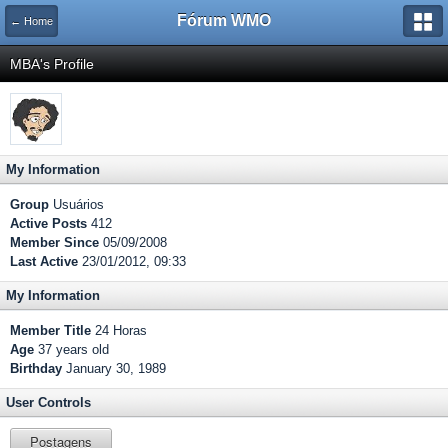
Fórum WMO
← Home
MBA's Profile
My Information
Group
Usuários
Active Posts
412
Member Since
05/09/2008
Last Active
23/01/2012, 09:33
My Information
Member Title
24 Horas
Age
37 years old
Birthday
January 30, 1989
User Controls
Postagens