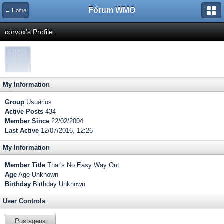
Fórum WMO
← Home
corvox's Profile
My Information
Group
Usuários
Active Posts
434
Member Since
22/02/2004
Last Active
12/07/2016, 12:26
My Information
Member Title
That's No Easy Way Out
Age
Age Unknown
Birthday
Birthday Unknown
User Controls
Postagens