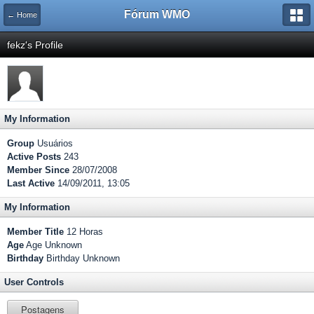
Fórum WMO
← Home
fekz's Profile
My Information
Group
Usuários
Active Posts
243
Member Since
28/07/2008
Last Active
14/09/2011, 13:05
My Information
Member Title
12 Horas
Age
Age Unknown
Birthday
Birthday Unknown
User Controls
Postagens