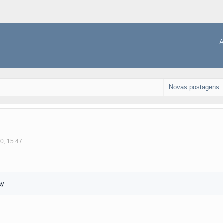
A
Novas postagens
10, 15:47
ay