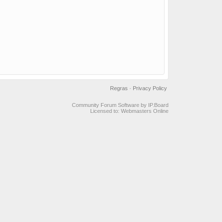
Regras
·
Privacy Policy
Community Forum Software by IP.Board
Licensed to: Webmasters Online