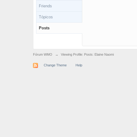
Friends
Tópicos
Posts
Fórum WMO
→
Viewing Profile: Posts: Elaine Naomi
Change Theme
Help