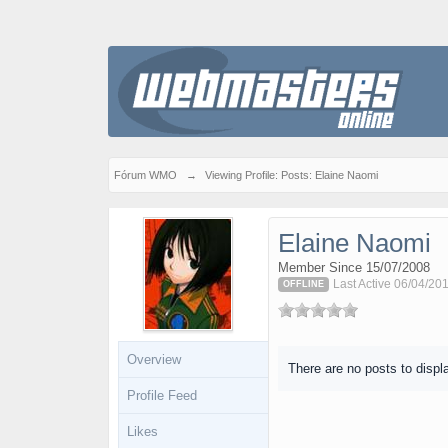
Fórum WMO
→
Viewing Profile: Posts: Elaine Naomi
Elaine Naomi
Member Since 15/07/2008
Last Active 06/04/20
OFFLINE
Overview
There are no posts to displ
Profile Feed
Likes