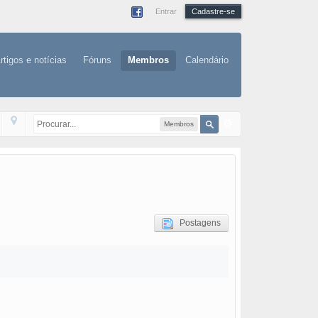
Entrar
Cadastre-se
rtigos e notícias
Fóruns
Membros
Calendário
Membros
Postagens