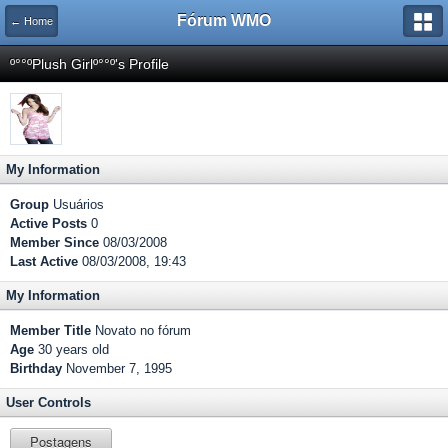
Fórum WMO
← Home
º°°ºPlush Girlº°°º's Profile
My Information
Group
Usuários
Active Posts
0
Member Since
08/03/2008
Last Active
08/03/2008, 19:43
My Information
Member Title
Novato no fórum
Age
30 years old
Birthday
November 7, 1995
User Controls
Postagens