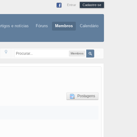
Entrar
Cadastre-se
rtigos e notícias
Fóruns
Membros
Calendário
Membros
Postagens