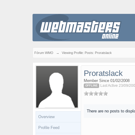
Fórum WMO
→
Viewing Profile: Posts: Proratslack
Proratslack
Member Since 01/02/2008
Last Active 23/09/200
OFFLINE
There are no posts to displ
Overview
Profile Feed