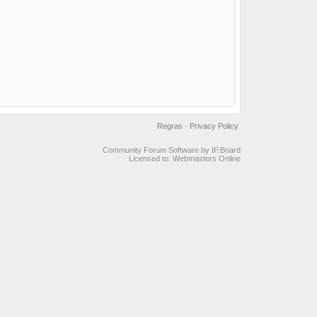
Regras
·
Privacy Policy
Community Forum Software by IP.Board
Licensed to: Webmasters Online