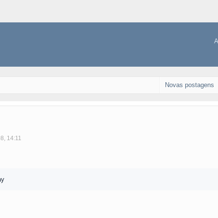
A
Novas postagens
8, 14:11
ay