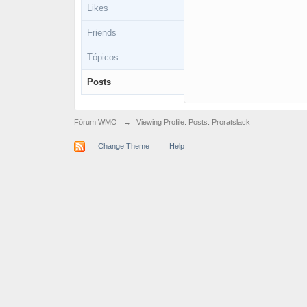
Likes
Friends
Tópicos
Posts
Fórum WMO
→
Viewing Profile: Posts: Proratslack
Change Theme
Help