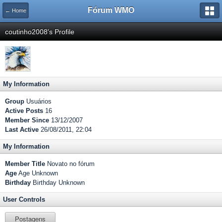
Fórum WMO
← Home
coutinho2008's Profile
My Information
Group
Usuários
Active Posts
16
Member Since
13/12/2007
Last Active
26/08/2011, 22:04
My Information
Member Title
Novato no fórum
Age
Age Unknown
Birthday
Birthday Unknown
User Controls
Postagens