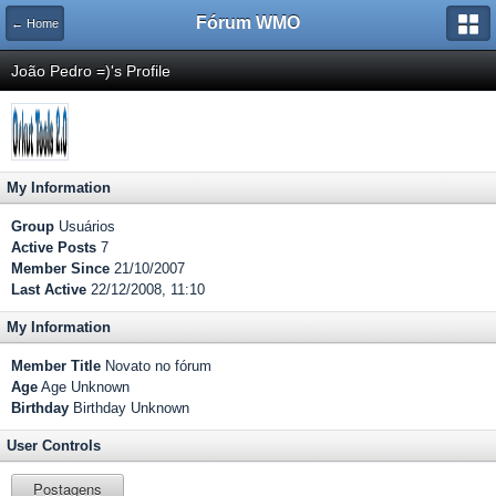
Fórum WMO
← Home
João Pedro =)'s Profile
My Information
Group
Usuários
Active Posts
7
Member Since
21/10/2007
Last Active
22/12/2008, 11:10
My Information
Member Title
Novato no fórum
Age
Age Unknown
Birthday
Birthday Unknown
User Controls
Postagens