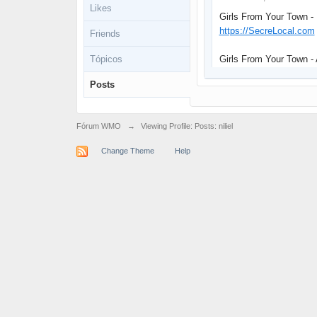
Likes
Girls From Your Town -
https://SecreLocal.com
Friends
Tópicos
Girls From Your Town -
Posts
Fórum WMO
→
Viewing Profile: Posts: niliel
Change Theme
Help