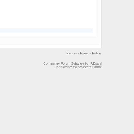
Regras
·
Privacy Policy
Community Forum Software by IP.Board
Licensed to: Webmasters Online