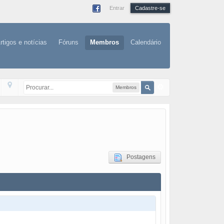
Entrar
Cadastre-se
rtigos e notícias
Fóruns
Membros
Calendário
Membros
Postagens