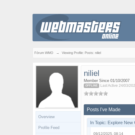
Fórum WMO
→
Viewing Profile: Posts: niliel
niliel
Member Since 01/10/2007
Last Active 24/03/20
OFFLINE
Posts I've Made
Overview
In Topic: Explore New
Profile Feed
09/12/2025, 08:14