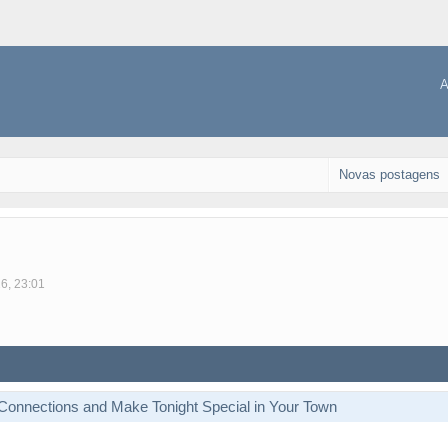
A
Novas postagens
26, 23:01
 Connections and Make Tonight Special in Your Town