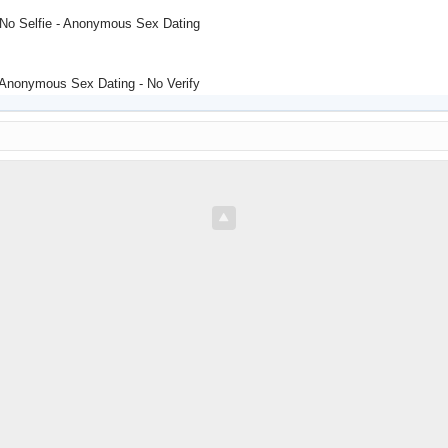
 No Selfie - Anonymous Sex Dating
 Anonymous Sex Dating - No Verify