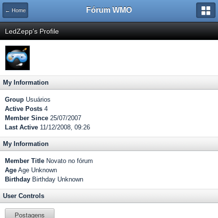
Fórum WMO
← Home
LedZepp's Profile
My Information
Group
Usuários
Active Posts
4
Member Since
25/07/2007
Last Active
11/12/2008, 09:26
My Information
Member Title
Novato no fórum
Age
Age Unknown
Birthday
Birthday Unknown
User Controls
Postagens