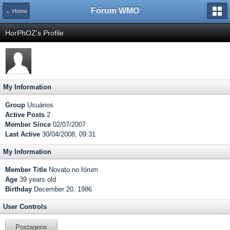
Fórum WMO
← Home
HorPhOZ's Profile
My Information
Group
Usuários
Active Posts
2
Member Since
02/07/2007
Last Active
30/04/2008, 09:31
My Information
Member Title
Novato no fórum
Age
39 years old
Birthday
December 20, 1986
User Controls
Postagens