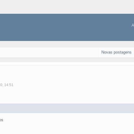
A
Novas postagens
10, 14:51
os