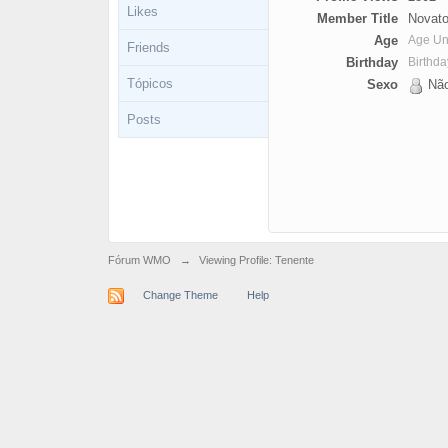
Likes
Member Title
Novato
Age
Age U
Friends
Birthday
Birthd
Tópicos
Sexo
Não
Posts
Fórum WMO
→
Viewing Profile: Tenente
Change Theme
Help