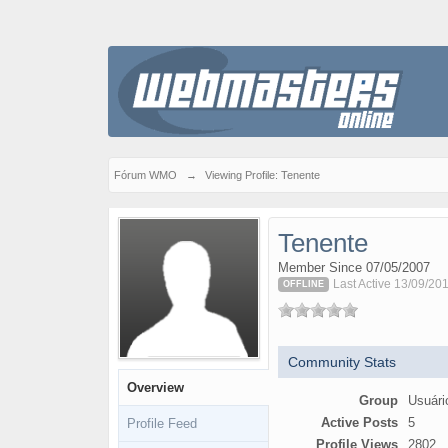
Fórum WMO
→
Viewing Profile: Tenente
Tenente
Member Since 07/05/2007
Last Active 13/09/20
OFFLINE
Community Stats
Overview
Group
Usuári
Active Posts
5
Profile Feed
Profile Views
2802