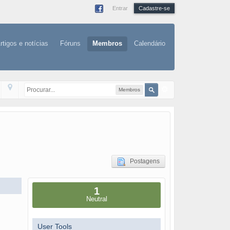
Entrar
Cadastre-se
rtigos e notícias
Fóruns
Membros
Calendário
Membros
Postagens
1
Neutral
User Tools