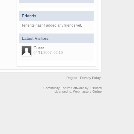
Friends
Tenente hasn't added any friends yet.
Latest Visitors
Guest
04/11/2007, 02:19
Regras
·
Privacy Policy
Community Forum Software by IP.Board
Licensed to: Webmasters Online