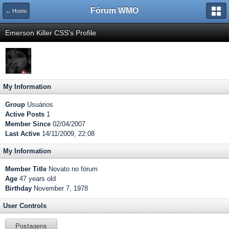
Fórum WMO
← Home
Emerson Killer CSS's Profile
My Information
Group
Usuários
Active Posts
1
Member Since
02/04/2007
Last Active
14/11/2009, 22:08
My Information
Member Title
Novato no fórum
Age
47 years old
Birthday
November 7, 1978
User Controls
Postagens