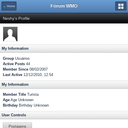
Fórum WMO
← Home
Neshy's Profile
My Information
Group
Usuários
Active Posts
44
Member Since
08/02/2007
Last Active
12/12/2010, 12:54
My Information
Member Title
Turista
Age
Age Unknown
Birthday
Birthday Unknown
User Controls
Postagens