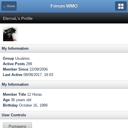
Fórum WMO
← Home
EternaL's Profile
My Information
Group
Usuários
Active Posts
299
Member Since
22/09/2006
Last Active
08/08/2017, 18:03
My Information
Member Title
12 Horas
Age
36 years old
Birthday
October 16, 1989
User Controls
Postagens