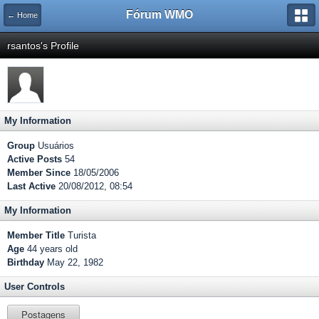
Fórum WMO
← Home
rsantos's Profile
My Information
Group
Usuários
Active Posts
54
Member Since
18/05/2006
Last Active
20/08/2012, 08:54
My Information
Member Title
Turista
Age
44 years old
Birthday
May 22, 1982
User Controls
Postagens